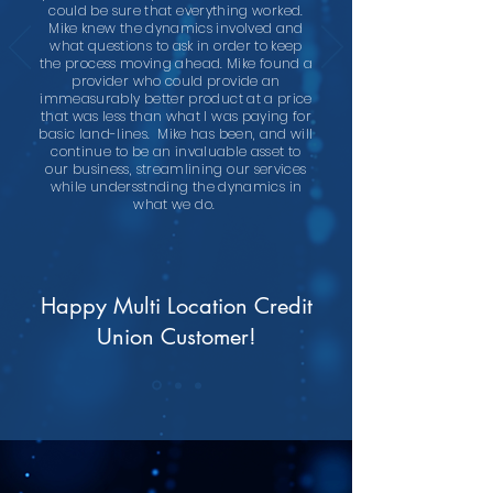
could be sure that everything worked.
Mike knew the dynamics involved and
what questions to ask in order to keep
the process moving ahead. Mike found a
provider who could provide an
immeasurably better product at a price
that was less than what I was paying for
basic land-lines. Mike has been, and will
continue to be an invaluable asset to
our business, streamlining our services
while undersstnding the dynamics in
what we do.
Happy Multi Location Credit
Union Customer!