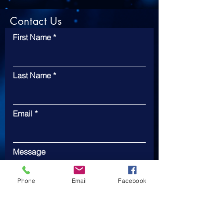
Contact Us
First Name
Last Name
Email
Message
Phone
Email
Facebook