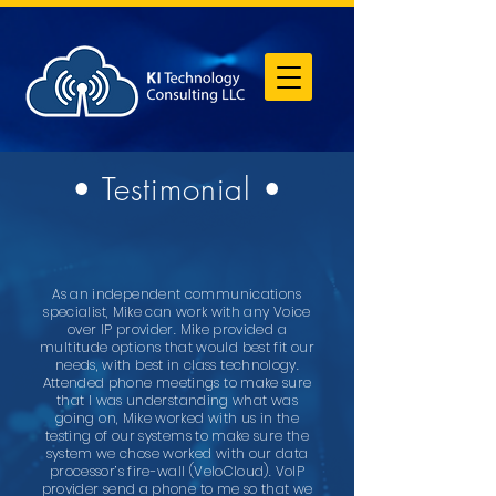
• Testimonial •
As an independent communications
specialist, Mike can work with any Voice
over IP provider. Mike provided a
multitude options that would best fit our
needs, with best in class technology.
Attended phone meetings to make sure
that I was understanding what was
going on, Mike worked with us in the
testing of our systems to make sure the
system we chose worked with our data
processor’s fire-wall (VeloCloud). VoIP
provider send a phone to me so that we